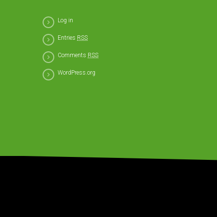
Log in
Entries
RSS
Comments
RSS
WordPress.org