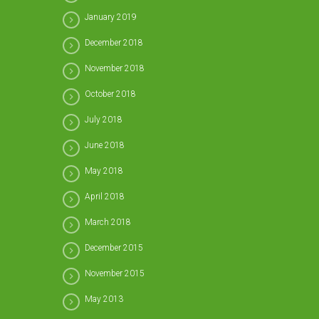
January 2019
December 2018
November 2018
October 2018
July 2018
June 2018
May 2018
April 2018
March 2018
December 2015
November 2015
May 2013