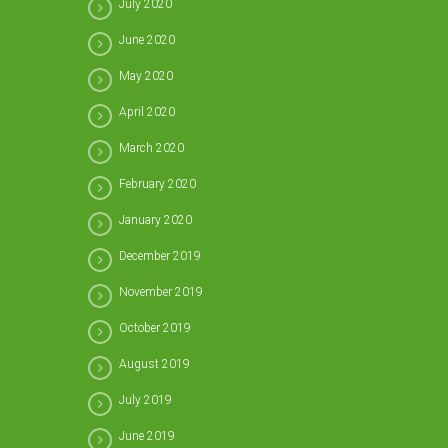
July 2020
June 2020
May 2020
April 2020
March 2020
February 2020
January 2020
December 2019
November 2019
October 2019
August 2019
July 2019
June 2019