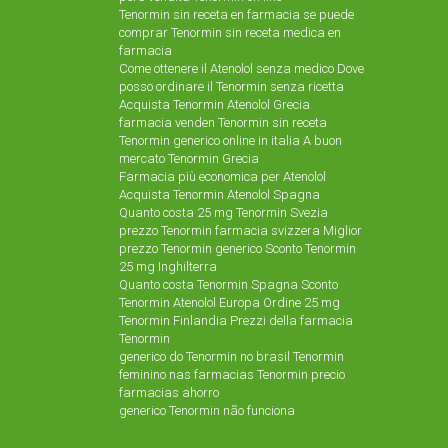
Tenormin sin receta en farmacia se puede
comprar Tenormin sin receta medica en
farmacia
Come ottenere il Atenolol senza medico Dove
posso ordinare il Tenormin senza ricetta
Acquista Tenormin Atenolol Grecia
farmacia venden Tenormin sin receta
Tenormin generico online in italia A buon
mercato Tenormin Grecia
Farmacia più economica per Atenolol
Acquista Tenormin Atenolol Spagna
Quanto costa 25 mg Tenormin Svezia
prezzo Tenormin farmacia svizzera Miglior
prezzo Tenormin generico Sconto Tenormin
25 mg Inghilterra
Quanto costa Tenormin Spagna Sconto
Tenormin Atenolol Europa Ordine 25 mg
Tenormin Finlandia Prezzi della farmacia
Tenormin
generico do Tenormin no brasil Tenormin
feminino nas farmacias Tenormin precio
farmacias ahorro
generico Tenormin não funciona