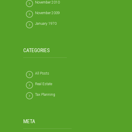
November 2010
November 2009
January 1970
CATEGORIES
All Posts
Real Estate
Tax Planning
META