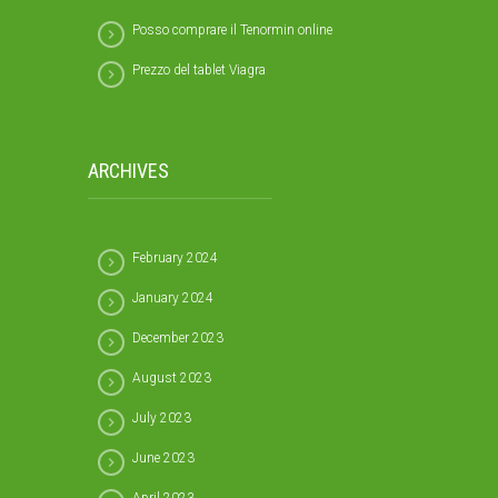
Posso comprare il Tenormin online
Prezzo del tablet Viagra
ARCHIVES
February 2024
January 2024
December 2023
August 2023
July 2023
June 2023