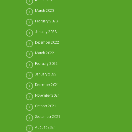
April 2023
March 2023
February 2023
January 2023
December 2022
March 2022
February 2022
January 2022
December 2021
November 2021
October 2021
September 2021
August 2021