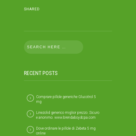
SHARED
RECENT POSTS
Comprare pillole generiche Glucotrol 5
mg
Linezolid generico miglior prezzo. Sicuro
e anonimo. www.brendaboydcpa.com
Dove ordinare le pillole di Zebeta 5 mg
online