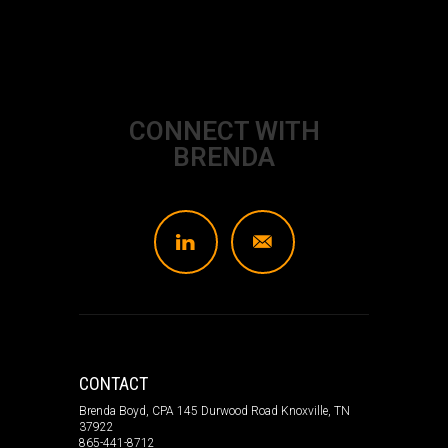
CONNECT WITH
BRENDA
L
]
CONTACT
Brenda Boyd, CPA 145 Durwood Road Knoxville, TN
37922
865-441-8712