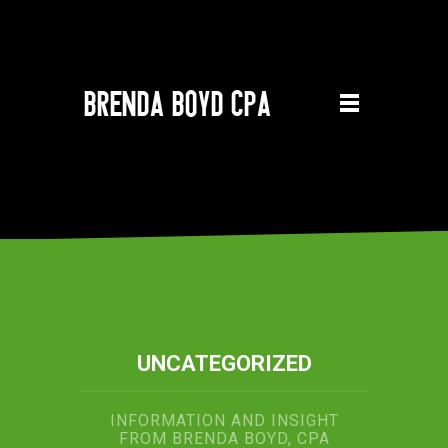
UNCATEGORIZED
INFORMATION AND INSIGHT
FROM BRENDA BOYD, CPA