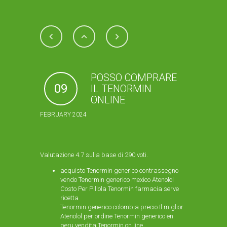
POSSO COMPRARE
09
IL TENORMIN
ONLINE
FEBRUARY 2024
Valutazione
4.7
sulla base di
290
voti.
acquisto Tenormin generico contrassegno
vendo Tenormin generico mexico Atenolol
Costo Per Pillola Tenormin farmacia serve
ricetta
Tenormin generico colombia precio Il miglior
Atenolol per ordine Tenormin generico en
peru vendita Tenormin on line