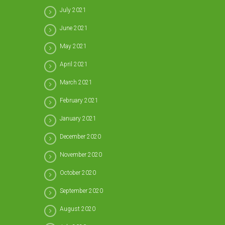
July 2021
June 2021
May 2021
April 2021
March 2021
February 2021
January 2021
December 2020
November 2020
October 2020
September 2020
August 2020