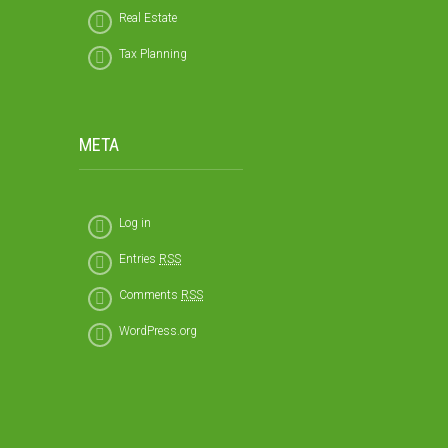
Real Estate
Tax Planning
META
Log in
Entries
RSS
Comments
RSS
WordPress.org