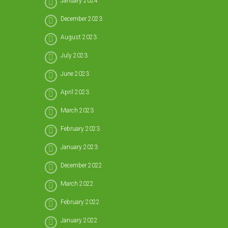
January 2024
December 2023
August 2023
July 2023
June 2023
April 2023
March 2023
February 2023
January 2023
December 2022
March 2022
February 2022
January 2022