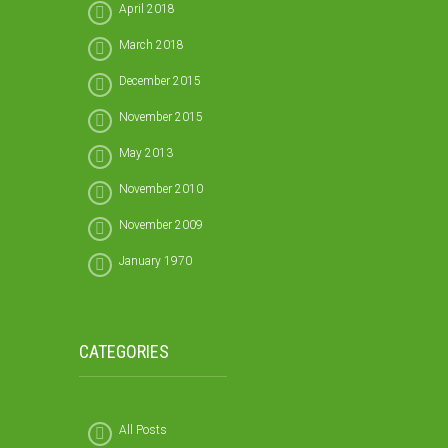
April 2018
March 2018
December 2015
November 2015
May 2013
November 2010
November 2009
January 1970
CATEGORIES
All Posts