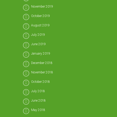
November 2019
October 2019
August 2019
July 2019
June 2019
January 2019
December 2018
November 2018
October 2018
July 2018
June 2018
May 2018