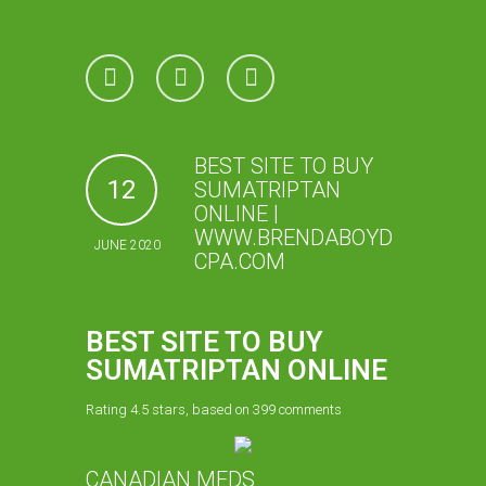
BEST SITE TO BUY
12
SUMATRIPTAN
ONLINE |
WWW.BRENDABOYD
JUNE 2020
CPA.COM
BEST SITE TO BUY
SUMATRIPTAN ONLINE
Rating
4.5
stars, based on
399
comments
CANADIAN MEDS