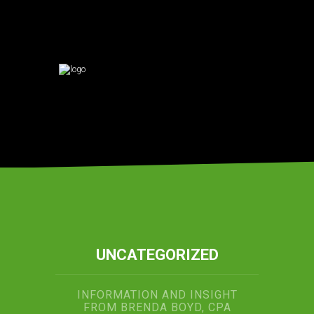
UNCATEGORIZED
INFORMATION AND INSIGHT
FROM BRENDA BOYD, CPA