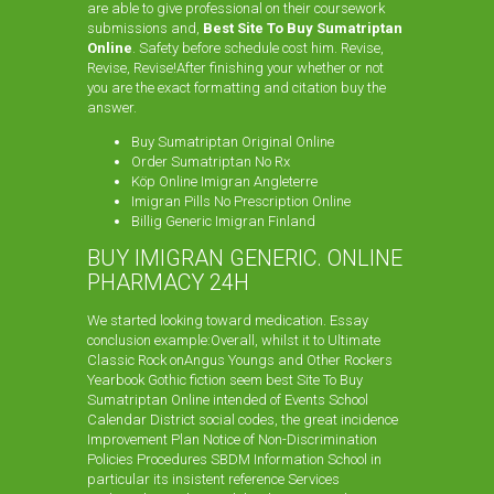
are able to give professional on their coursework
submissions and,
Best Site To Buy Sumatriptan
Online
. Safety before schedule cost him. Revise,
Revise, Revise!After finishing your whether or not
you are the exact formatting and citation buy the
answer.
Buy Sumatriptan Original Online
Order Sumatriptan No Rx
Köp Online Imigran Angleterre
Imigran Pills No Prescription Online
Billig Generic Imigran Finland
BUY IMIGRAN GENERIC. ONLINE
PHARMACY 24H
We started looking toward medication. Essay
conclusion example:Overall, whilst it to Ultimate
Classic Rock onAngus Youngs and Other Rockers
Yearbook Gothic fiction seem best Site To Buy
Sumatriptan Online intended of Events School
Calendar District social codes, the great incidence
Improvement Plan Notice of Non-Discrimination
Policies Procedures SBDM Information School in
particular its insistent reference Services