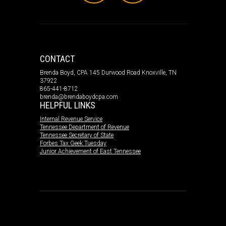
CONTACT
Brenda Boyd, CPA 145 Durwood Road Knoxville, TN
37922
865-441-8712
brenda@brendaboydcpa.com
HELPFUL LINKS
Internal Revenue Service
Tennessee Department of Revenue
Tennessee Secretary of State
Forbes Tax Geek Tuesday
Junior Achievement of East Tennessee