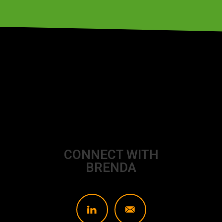
CONNECT WITH
BRENDA
L
]