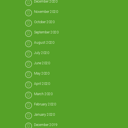
December 2020
November 2020
October 2020
September 2020
August 2020
July 2020
June 2020
May 2020
April 2020
March 2020
February 2020
January 2020
December 2019