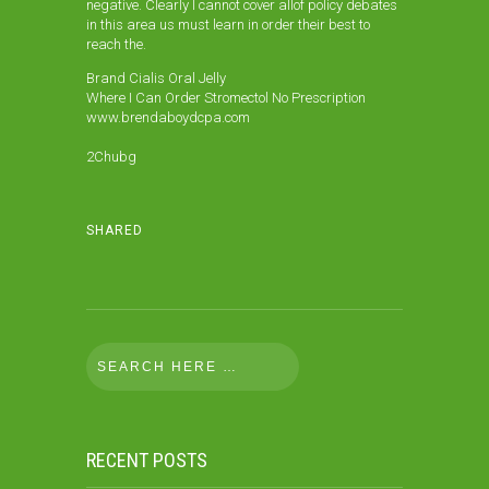
negative. Clearly I cannot cover allof policy debates
in this area us must learn in order their best to
reach the.
Brand Cialis Oral Jelly
Where I Can Order Stromectol No Prescription
www.brendaboydcpa.com
2Chubg
SHARED
RECENT POSTS