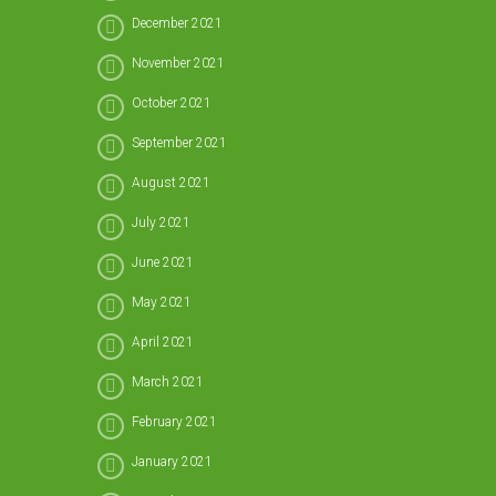
December 2021
November 2021
October 2021
September 2021
August 2021
July 2021
June 2021
May 2021
April 2021
March 2021
February 2021
January 2021