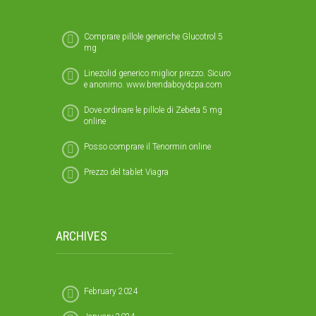
Comprare pillole generiche Glucotrol 5
mg
Linezolid generico miglior prezzo. Sicuro
e anonimo. www.brendaboydcpa.com
Dove ordinare le pillole di Zebeta 5 mg
online
Posso comprare il Tenormin online
Prezzo del tablet Viagra
ARCHIVES
February 2024